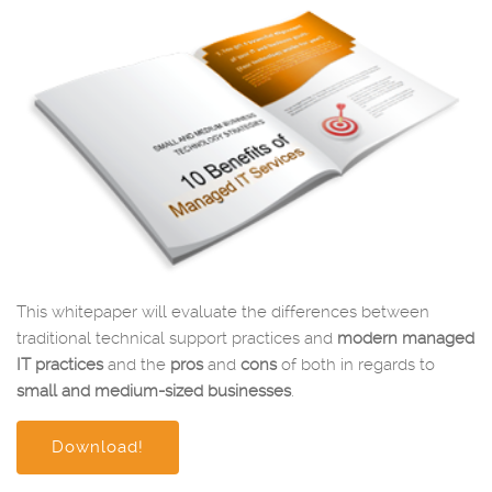
This whitepaper will evaluate the differences between
traditional technical support practices and
modern managed
IT practices
and the
pros
and
cons
of both in regards to
small and medium-sized businesses
.
Download!