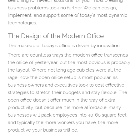
searching for hi-tech solutions for your most pressing
business problems look no further. We can design,
implement, and support some of today’s most dynamic
technologies.
The Design of the Modern Office
The makeup of today’s office is driven by innovation.
There are countless ways the modern office transcends
the office of yesteryear, but the most obvious is probably
the layout. Where not long ago cubicles were all the
rage, now the open office setup is most popular, as
business owners and executives look to cost effective
strategies to stretch their budgets and stay flexible. The
open office doesn’t offer much in the way of extra
productivity, but because it is more affordable, many
businesses will pack employees into 40-60 square feet
and typically the more workers you have, the more
productive your business will be.