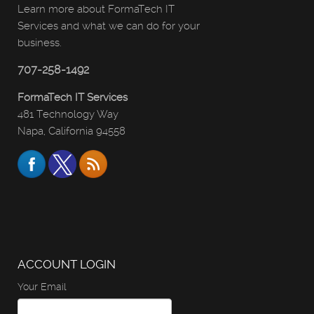
Learn more about FormaTech IT
Services and what we can do for your
business.
707-258-1492
FormaTech IT Services
481 Technology Way
Napa, California 94558
ACCOUNT LOGIN
Your Email