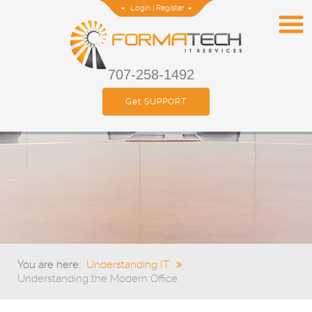
Login
|
Register
707-258-1492
Get SUPPORT
You are here:
Understanding IT
Understanding the Modern Office