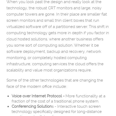
When you look past the design and really look at the
technology, the robust CRT monitors and large, noisy
computer towers are gone. In their place are smaller flat
screen monitors and small thin client boxes that run
virtualized software off of a partitioned server. This shift in
computing technology gets more in depth if you factor in
cloud hosted solutions, where another business offers
you some sort of computing solution. Whether it be
software deployment, backup and recovery, network
monitoring, or completely hosted computing
infrastructure, computing services the cloud offers the
scalability and value most organizations require.
Some of the other technologies that are changing the
face of the modern office include:
Voice over Internet Protocol -
More functionality at a
fraction of the cost of a traditional phone system.
Conferencing Solution
s - Interactive touch screen
technology specifically designed for long-distance