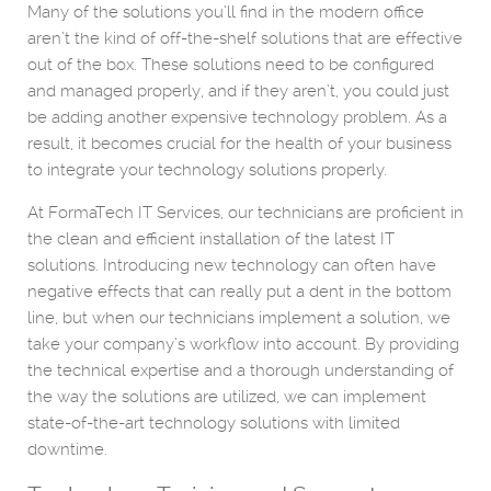
Many of the solutions you’ll find in the modern office
aren’t the kind of off-the-shelf solutions that are effective
out of the box. These solutions need to be configured
and managed properly, and if they aren’t, you could just
be adding another expensive technology problem. As a
result, it becomes crucial for the health of your business
to integrate your technology solutions properly.
At FormaTech IT Services, our technicians are proficient in
the clean and efficient installation of the latest IT
solutions. Introducing new technology can often have
negative effects that can really put a dent in the bottom
line, but when our technicians implement a solution, we
take your company’s workflow into account. By providing
the technical expertise and a thorough understanding of
the way the solutions are utilized, we can implement
state-of-the-art technology solutions with limited
downtime.