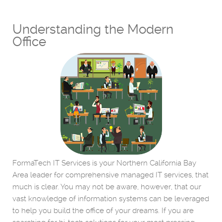
Understanding the Modern
Office
FormaTech IT Services is your Northern California Bay
Area leader for comprehensive managed IT services, that
much is clear. You may not be aware, however, that our
vast knowledge of information systems can be leveraged
to help you build the office of your dreams. If you are