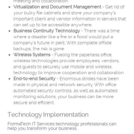
meeting and collaboration.
Virtualization and Document Management
- Get rid of
your bulky file cabinets and store your company’s
important client and vendor information in servers that
can set up to be accessible anywhere.
Business Continuity Technology
- There was a time
where a disaster like a fire or a flood would put a
company’s future in peril. With complete offsite
backups, the risk is gone.
Wireless Systems
- Fueling the paperless office,
wireless technologies provide employees, vendors,
and guests to securely use mobile and wireless
technology to improve cooperation and collaboration.
End-to-end Security
- Enormous strides have been
made in physical and network security. With office
automated security controls, as well as automated
monitoring solutions, your business can be more
secure and efficient.
Technology Implementation
FormaTech IT Services technology professionals can
help you transform your business.