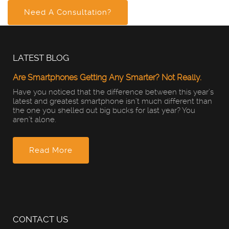
Need A Consultation?
LATEST BLOG
Are Smartphones Getting Any Smarter? Not Really.
Have you noticed that the difference between this year’s
latest and greatest smartphone isn’t much different than
the one you shelled out big bucks for last year? You
aren’t alone.
Read More
CONTACT US