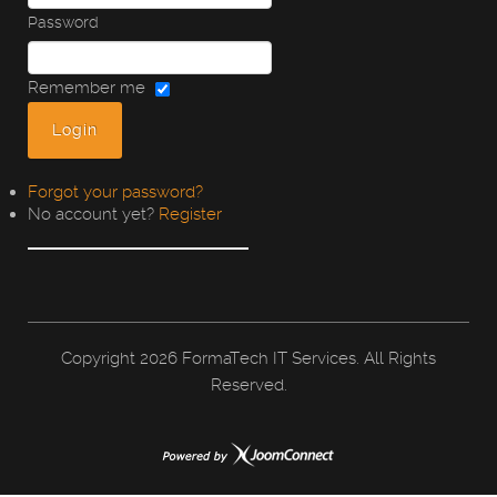
Password
Remember me
Forgot your password?
No account yet?
Register
Copyright
2026 FormaTech IT Services. All Rights
Reserved.