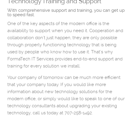
Technology Training and Support
With comprehensive support and training, you can get up
to speed fast.
One of the key aspects of the modern office is the
availability to support when you need it. Cooperation and
collaboration don’t just happen, they are only possible
through properly functioning technology that is being
used by people who know how to use it. That’s why
FormaTech IT Services provides end-to-end support and
training for every solution we install.
Your company of tomorrow can be much more efficient
that your company today. If you would like more
information about new technology solutions for the
modern office, or simply would like to speak to one of our
technology consultants about upgrading your existing
technology, call us today at 707-258-1492.