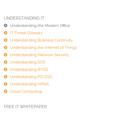
UNDERSTANDING IT
Understanding the Modern Office
IT Threat Glossary
Understanding Business Continuity
Understanding the Internet of Things
Understanding Network Security
Understanding SOX
Understanding BYOD
Understanding PCI DSS
Understanding HIPAA
Cloud Computing
FREE IT WHITEPAPER