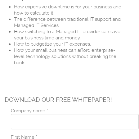
How expensive downtime is for your business and
how to calculate it.
The difference between traditional IT support and
Managed IT Services.
How switching to a Managed IT provider can save
your business time and money.
How to budgetize your IT expenses.
How your small business can afford enterprise-
level technology solutions without breaking the
bank.
DOWNLOAD OUR FREE WHITEPAPER!
Company name
*
First Name
*