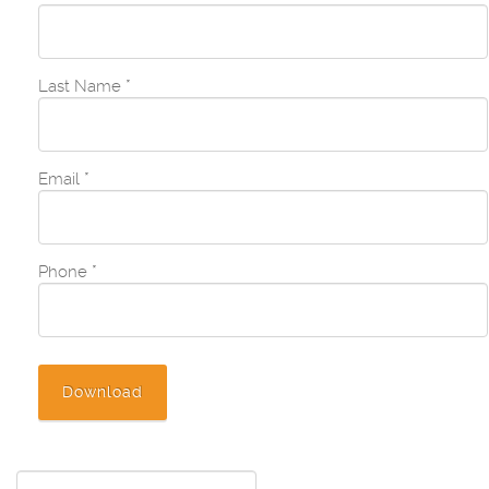
Last Name
*
Email
*
Phone
*