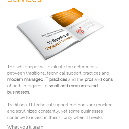
This whitepaper will evaluate the differences
between traditional technical support practices and
modern managed IT practices
and the
pros
and
cons
of both in regards to
small and medium-sized
businesses
.
Traditional IT technical support methods are mocked
and scrutinized constantly, yet some businesses
continue to invest in their IT only when it breaks.
What you'll learn