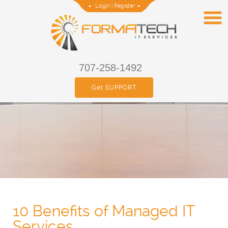
Login
|
Register
707-258-1492
Get SUPPORT
10 Benefits of Managed IT
Services