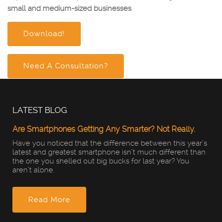
small and medium-sized businesses
.
Download!
Need A Consultation?
LATEST BLOG
Are Smartphones Getting Any Smarter? Not Really.
Have you noticed that the difference between this year’s
latest and greatest smartphone isn’t much different than
the one you shelled out big bucks for last year? You
aren’t alone.
Read More