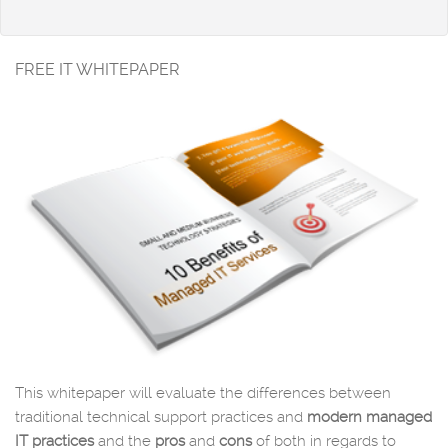
FREE IT WHITEPAPER
This whitepaper will evaluate the differences between
traditional technical support practices and
modern managed
IT practices
and the
pros
and
cons
of both in regards to