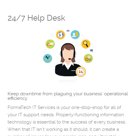
24/7 Help Desk
Keep downtime from plaguing your business’ operational
efficiency.
FormaTech IT Services is your one-stop-shop for all of
your IT support needs. Properly-functioning information
technology is essential to the success of every business.
When that IT isn’t working as it should, it can create a