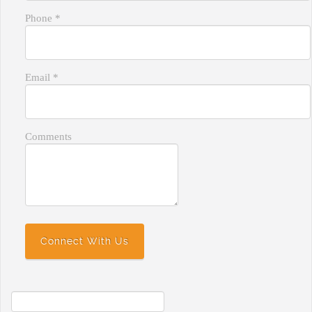
Phone
*
Email
*
Comments