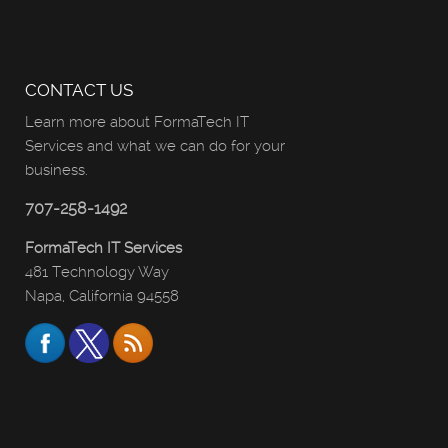
CONTACT US
Learn more about FormaTech IT
Services and what we can do for your
business.
707-258-1492
FormaTech IT Services
481 Technology Way
Napa, California 94558