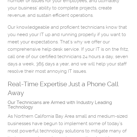
number of issues for your employees, and ultimately
your business’ ability to complete projects, create
revenue, and sustain efficient operations.
Our knowledgeable and proficient technicians know that
you need your IT up and running properly if you want to
meet your expectations. That’s why we offer our
comprehensive help desk service. If your IT is on the fritz,
call one of our certified technicians 24 hours a day, seven
days a week, 365 days a year, and we will help your staff
resolve their most annoying IT issues.
Real-Time Expertise Just a Phone Call
Away
Our Technicians are Armed with Industry Leading
Technology
As Northern California Bay Area small and medium-sized
businesses have begun to implement some of today’s
most powerful technology solutions to mitigate many of