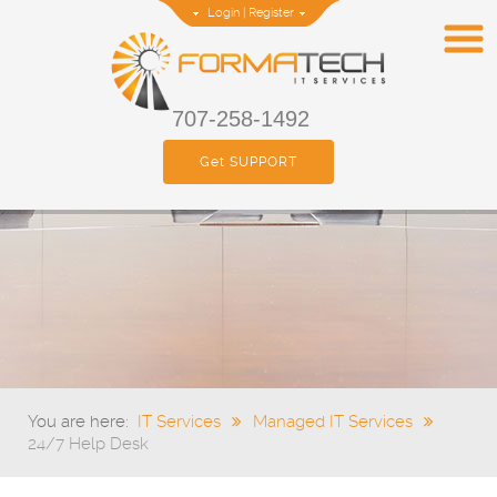
Login
|
Register
707-258-1492
Get SUPPORT
You are here:
IT Services
Managed IT Services
24/7 Help Desk