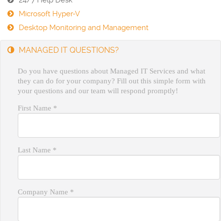
24/7 Help Desk
Microsoft Hyper-V
Desktop Monitoring and Management
MANAGED IT QUESTIONS?
Do you have questions about Managed IT Services and what
they can do for your company? Fill out this simple form with
your questions and our team will respond promptly!
First Name
*
Last Name
*
Company Name
*