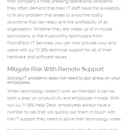
their company’s most pressing operational problems,
they often demand that their IT staff have the availability
to fix any problem that arises to avoid the costly
downtime that can really sink the profitability of an
organization. Whether they are made up of in-house
technicians, or the trustworthy technicians from
FormaTech IT Services, you can now provide your end
users with 24/7/365 technical support for all of their
hardware and software issues.
Mitigate Risk With Remote Support
Solving IT problems does not need to put stress on your
employees.
When technology doesn’t work as intended, it can be
both a drain on productivity and employee morale. With
our 24/7/365 Help Desk, employees always have a
number to call that will quickly put them in touch with
the IT support they need to solve their technology woes.