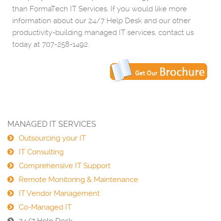
than FormaTech IT Services. If you would like more
information about our 24/7 Help Desk and our other
productivity-building managed IT services, contact us
today at 707-258-1492.
MANAGED IT SERVICES
Outsourcing your IT
IT Consulting
Comprehensive IT Support
Remote Monitoring & Maintenance
IT Vendor Management
Co-Managed IT