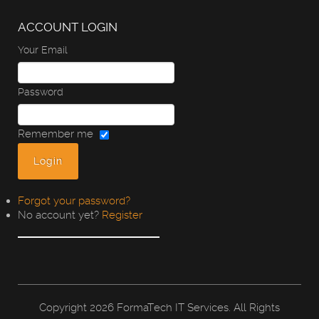
ACCOUNT LOGIN
Your Email
Password
Remember me
Forgot your password?
No account yet?
Register
Copyright
2026 FormaTech IT Services. All Rights