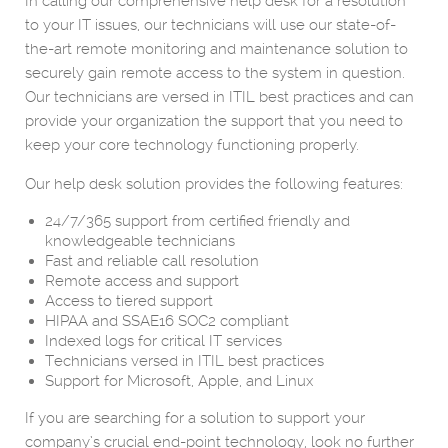
In calling our comprehensive help desk for a resolution
to your IT issues, our technicians will use our state-of-
the-art remote monitoring and maintenance solution to
securely gain remote access to the system in question.
Our technicians are versed in ITIL best practices and can
provide your organization the support that you need to
keep your core technology functioning properly.
Our help desk solution provides the following features:
24/7/365 support from certified friendly and
knowledgeable technicians
Fast and reliable call resolution
Remote access and support
Access to tiered support
HIPAA and SSAE16 SOC2 compliant
Indexed logs for critical IT services
Technicians versed in ITIL best practices
Support for Microsoft, Apple, and Linux
If you are searching for a solution to support your
company’s crucial end-point technology, look no further