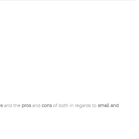
es
and the
pros
and
cons
of both in regards to
small and