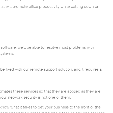
hat will promote office productivity while cutting down on
 software, we’ll be able to resolve most problems with
systems.
 fixed with our remote support solution, and it requires a
omates these services so that they are applied as they are
 your network security is not one of them.
now what it takes to get your business to the front of the