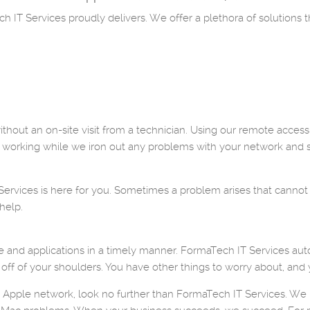
 IT Services proudly delivers. We offer a plethora of solutions t
thout an on-site visit from a technician. Using our remote access
 working while we iron out any problems with your network and 
vices is here for you. Sometimes a problem arises that cannot be
help.
e and applications in a timely manner. FormaTech IT Services aut
 off of your shoulders. You have other things to worry about, and
r Apple network, look no further than FormaTech IT Services. We k