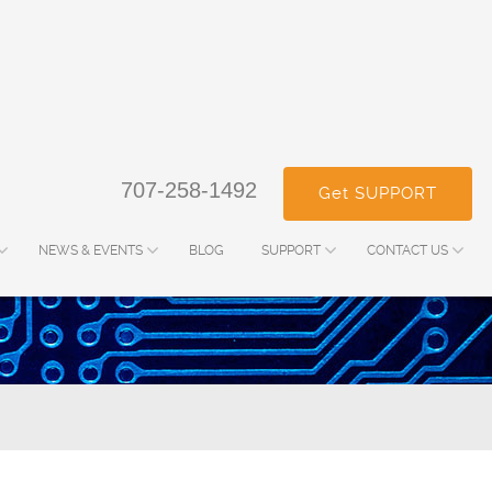
707-258-1492
Get SUPPORT
NEWS & EVENTS
BLOG
SUPPORT
CONTACT US