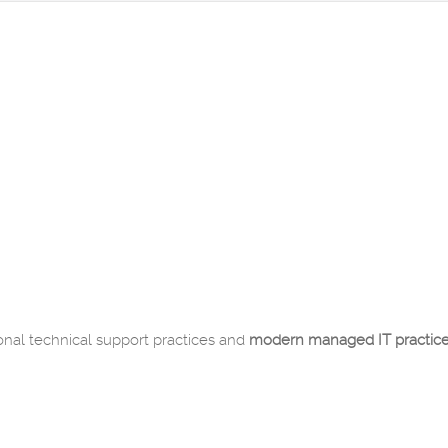
onal technical support practices and
modern managed IT practic