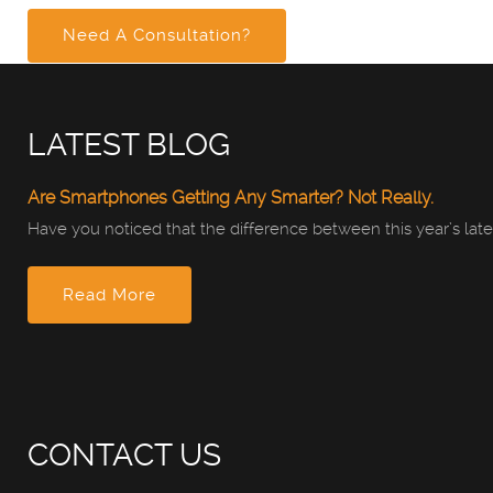
Need A Consultation?
LATEST BLOG
Are Smartphones Getting Any Smarter? Not Really.
Have you noticed that the difference between this year’s late
Read More
CONTACT US