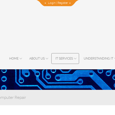
Login
|
Register
HOME
ABOUT US
IT SERVICES
UNDERSTANDING IT
omputer Repair