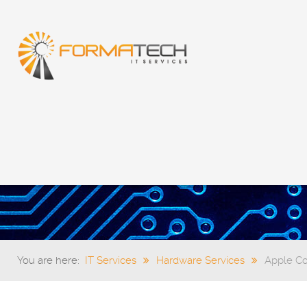
You are here:
IT Services
Hardware Services
Apple C