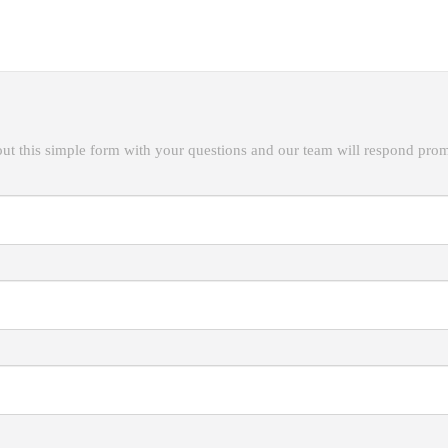
ut this simple form with your questions and our team will respond prom