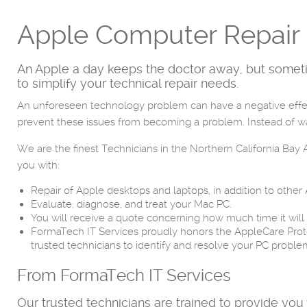
Apple Computer Repair 
An Apple a day keeps the doctor away, but someti
to simplify your technical repair needs.
An unforeseen technology problem can have a negative effect
prevent these issues from becoming a problem. Instead of was
We are the finest Technicians in the Northern California Ba
you with:
Repair of Apple desktops and laptops, in addition to other
Evaluate, diagnose, and treat your Mac PC.
You will receive a quote concerning how much time it will
FormaTech IT Services proudly honors the AppleCare Prot
trusted technicians to identify and resolve your PC problem
From FormaTech IT Services
Our trusted technicians are trained to provide you 