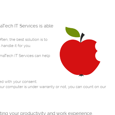
Tech IT Services is able
en, the best solution is to
handle it for you.
rmaTech IT Services can help
ed with your consent.
ur computer is under warranty or not, you can count on our
sting your productivity and work experience.