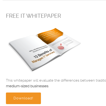
FREE IT WHITEPAPER
This whitepaper will evaluate the differences between traditi
medium-sized businesses
.
Download!