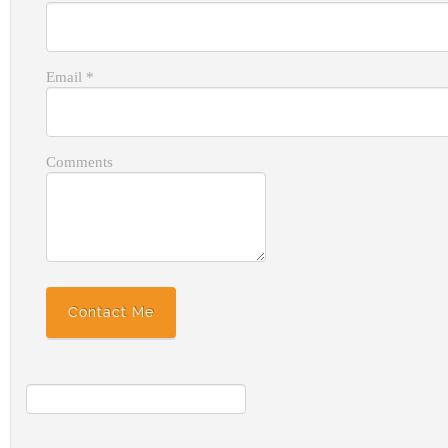
Email
*
Comments