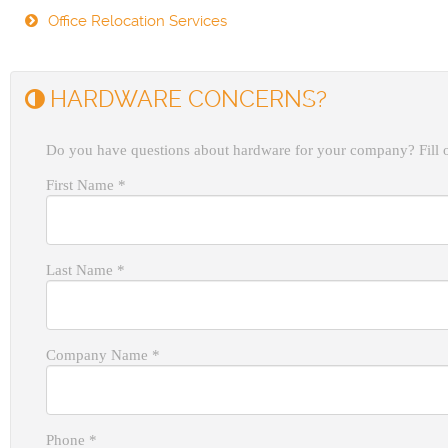
Office Relocation Services
HARDWARE CONCERNS?
Do you have questions about hardware for your company? Fill o
First Name
*
Last Name
*
Company Name
*
Phone
*