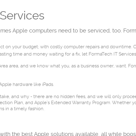
Services
mes Apple computers need to be serviced, too. Forma
 on your budget; with costly computer repairs and downtime. Oft
ting time and money waiting for a fix, let FormaTech IT Services 
y Area area, and we know what you, as a business owner, want. Fo
 Apple hardware like iPads.
 take, and why - there are no hidden fees, and we will only proce
ection Plan, and Apple’s Extended Warranty Program. Whether yo
s in a timely fashion.
with the best Apple solutions available, all while boo