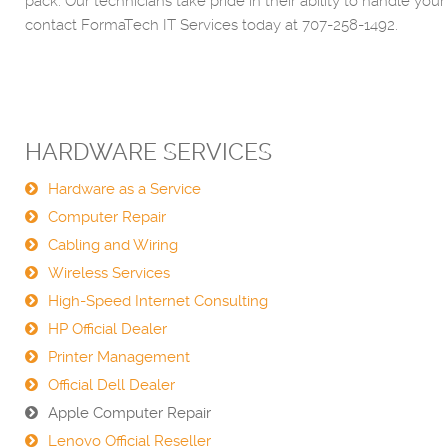
pack. Our technicians take pride in their ability to handle
contact FormaTech IT Services today at 707-258-1492.
HARDWARE SERVICES
Hardware as a Service
Computer Repair
Cabling and Wiring
Wireless Services
High-Speed Internet Consulting
HP Official Dealer
Printer Management
Official Dell Dealer
Apple Computer Repair
Lenovo Official Reseller