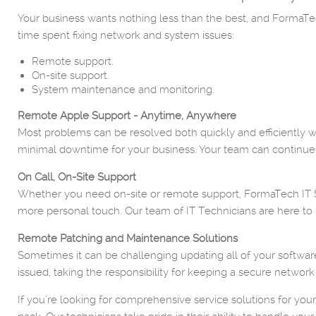
Your business wants nothing less than the best, and FormaTech
time spent fixing network and system issues:
Remote support.
On-site support.
System maintenance and monitoring.
Remote Apple Support - Anytime, Anywhere
Most problems can be resolved both quickly and efficiently wi
minimal downtime for your business. Your team can continue
On Call, On-Site Support
Whether you need on-site or remote support, FormaTech IT Ser
more personal touch. Our team of IT Technicians are here to 
Remote Patching and Maintenance Solutions
Sometimes it can be challenging updating all of your softwar
issued, taking the responsibility for keeping a secure network
If you’re looking for comprehensive service solutions for you