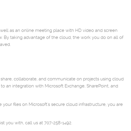
s well as an online meeting place with HD video and screen
w. By taking advantage of the cloud, the work you do on all of
saved.
n share, collaborate, and communicate on projects using cloud
 to an integration with Microsoft Exchange, SharePoint, and
 your files on Microsoft's secure cloud infrastructure, you are
st you with, call us at 707-258-1492.