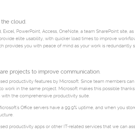
 the cloud.
rd, Excel, PowerPoint, Access, OneNote, a team SharePoint site, a
rovide elite usability, with quicker load times to improve workflo
ch provides you with peace of mind as your work is redundantly 
re projects to improve communication.
based productivity features by Microsoft. Since team members ca
 to work in the same project. Microsoft makes this possible thanks
with the comprehensive productivity suite.
 Microsoft's Office servers have a 99.9% uptime, and when you store
ucture.
d productivity apps or other IT-related services that we can assi