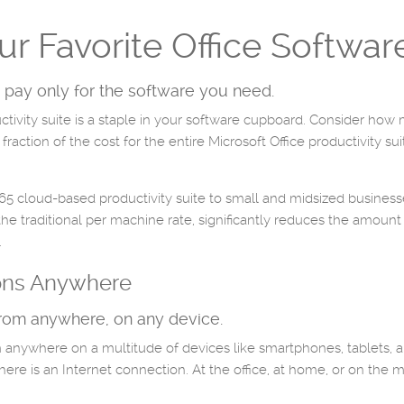
our Favorite Office Softwar
 pay only for the software you need.
ctivity suite is a staple in your software cupboard. Consider how
ction of the cost for the entire Microsoft Office productivity sui
365 cloud-based productivity suite to small and midsized business
 the traditional per machine rate, significantly reduces the amount
.
ions Anywhere
from anywhere, on any device.
 anywhere on a multitude of devices like smartphones, tablets,
re is an Internet connection. At the office, at home, or on the m