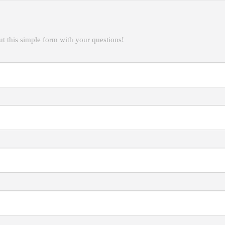
t this simple form with your questions!