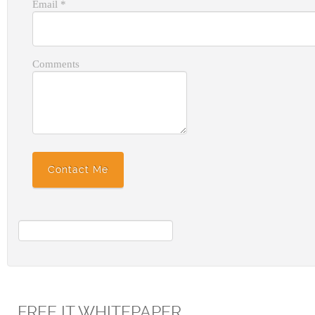
Email
*
Comments
FREE IT WHITEPAPER