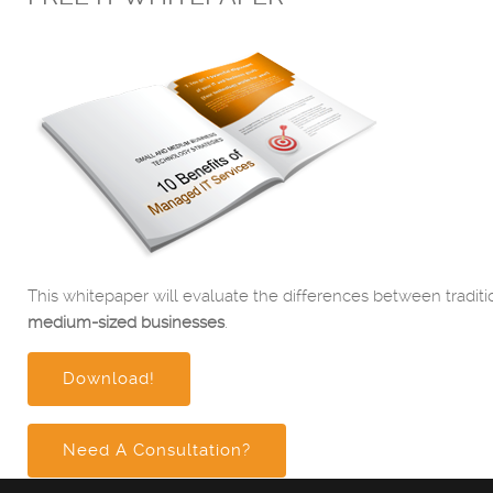
This whitepaper will evaluate the differences between traditi
medium-sized businesses
.
Download!
Need A Consultation?