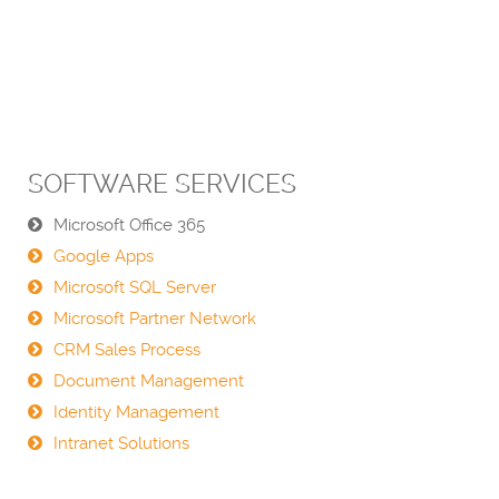
SOFTWARE SERVICES
Microsoft Office 365
Google Apps
Microsoft SQL Server
Microsoft Partner Network
CRM Sales Process
Document Management
Identity Management
Intranet Solutions