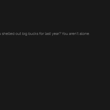
shelled out big bucks for last year? You aren’t alone.