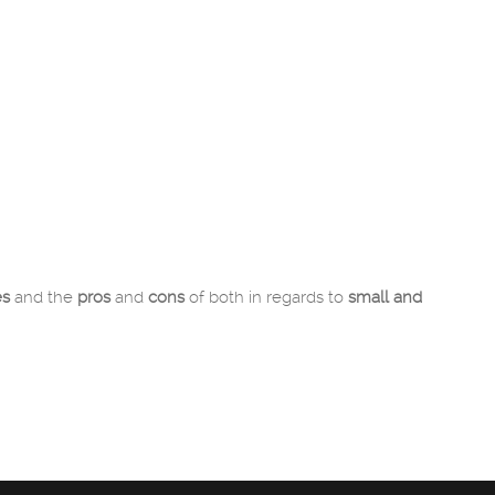
es
and the
pros
and
cons
of both in regards to
small and