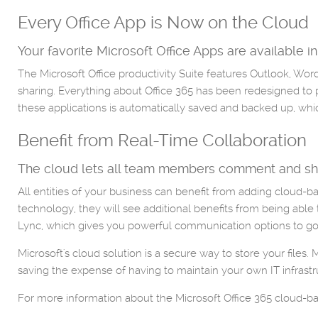
Every Office App is Now on the Cloud
Your favorite Microsoft Office Apps are available in
The Microsoft Office productivity Suite features Outlook, Wo
sharing. Everything about Office 365 has been redesigned to p
these applications is automatically saved and backed up, whi
Benefit from Real-Time Collaboration
The cloud lets all team members comment and sha
All entities of your business can benefit from adding cloud-
technology, they will see additional benefits from being able
Lync, which gives you powerful communication options to go 
Microsoft's cloud solution is a secure way to store your files.
saving the expense of having to maintain your own IT infrastr
For more information about the Microsoft Office 365 cloud-base