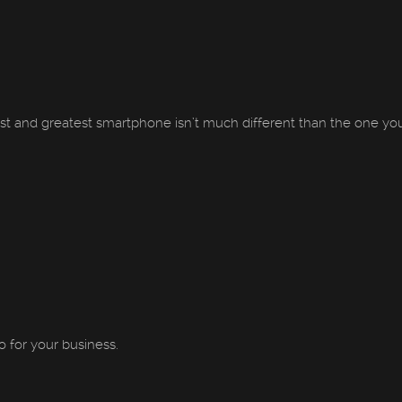
st and greatest smartphone isn’t much different than the one you 
 for your business.