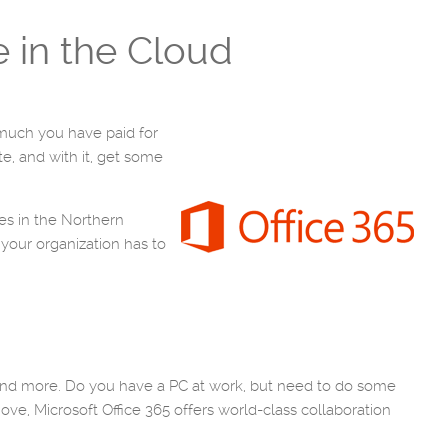
e in the Cloud
 much you have paid for
te, and with it, get some
es in the Northern
 your organization has to
 and more. Do you have a PC at work, but need to do some
ove, Microsoft Office 365 offers world-class collaboration