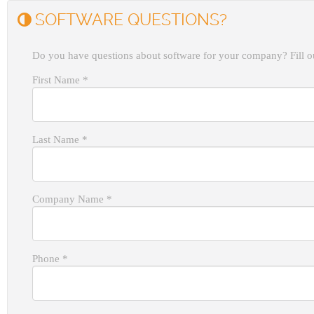
SOFTWARE QUESTIONS?
Do you have questions about software for your company? Fill ou
First Name
*
Last Name
*
Company Name
*
Phone
*