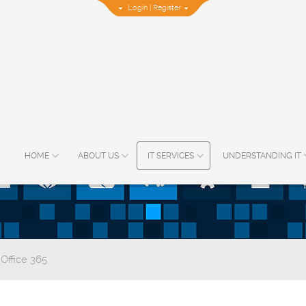
Login
|
Register
HOME
ABOUT US
IT SERVICES
UNDERSTANDING IT
 Office 365