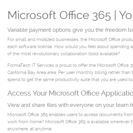
Microsoft Office 365 | Y
Variable payment options give you the freedom to
For small and midsized businesses, the Microsoft Office produ
each software license. How would you feel about spending a fra
of the most revolutionary collaboration tools available?
FormaTech IT Services is proud to offer the Microsoft Office 
California Bay Area area. Per user monthly billing rather than
spend to get the same productivity suite that you are used to
Access Your Microsoft Office Applicat
View and share files with everyone on your team 
Microsoft Office 365 enables users to access documents from
work from home? Microsoft Office 365 is available wherever the
anywhere, at anytime.