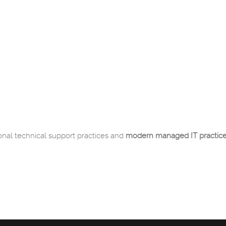
onal technical support practices and
modern managed IT practic