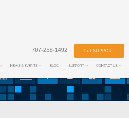
707-258-1492
Get SUPPORT
NEWS & EVENTS
BLOG
SUPPORT
CONTACT US