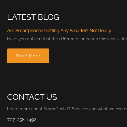
LATEST BLOG
Are Smartphones Getting Any Smarter? Not Really.
Have you noticed that the difference between this year’s late
Read More
CONTACT US
Learn more about FormaTech IT Services and what we can do
707-258-1492