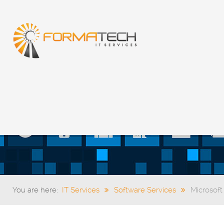
You are here:
IT Services
Software Services
Microsoft